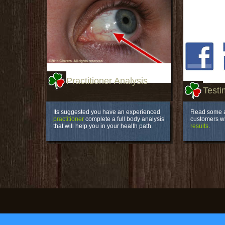
Practitioner Analysis
Testi
Its suggested you have an experienced
Read some a
practitioner
complete a full body analysis
customers 
that will help you in your health path.
results
.