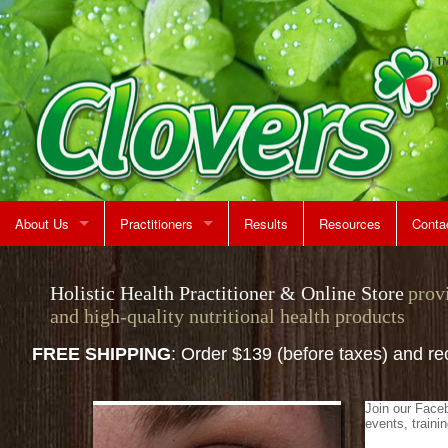
About Us
Practitioners
Results
Resources
Conta
Rent A Treatment Room
Jeff Martin
Map &
Holistic Health Practitioner & Online Store
prov
and high-quality nutritional health products
Make 
FREE SHIPPING
: Order $139 (before taxes) and r
Join our Face
events, train